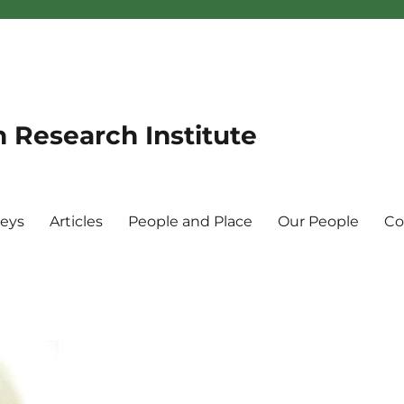
n Research Institute
veys
Articles
People and Place
Our People
Co