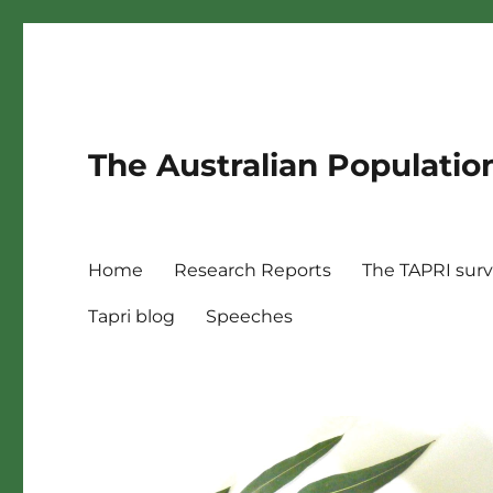
The Australian Populatio
Home
Research Reports
The TAPRI sur
Tapri blog
Speeches