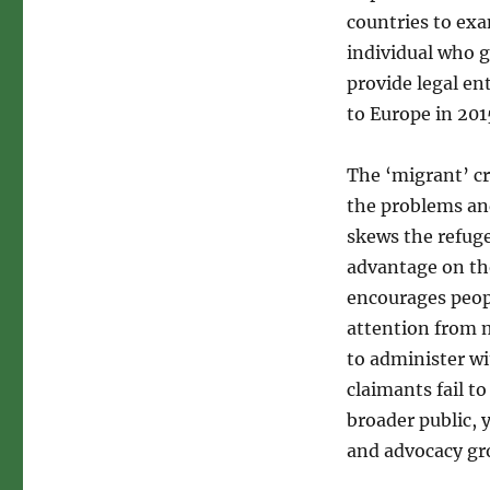
countries to exa
individual who g
provide legal en
to Europe in 20
The ‘migrant’ cr
the problems and
skews the refugee
advantage on tho
encourages people
attention from m
to administer wi
claimants fail to
broader public, 
and advocacy gr