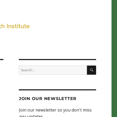
SEARCH
Search
for:
JOIN OUR NEWSLETTER