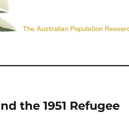
and the 1951 Refugee