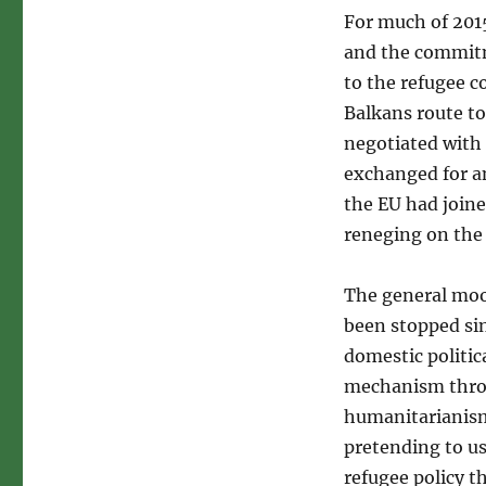
For much of 201
and the commitm
to the refugee c
Balkans route to
negotiated with
exchanged for a
the EU had joine
reneging on the 
The general mood
been stopped sin
domestic politic
mechanism throu
humanitarianism.
pretending to u
refugee policy t