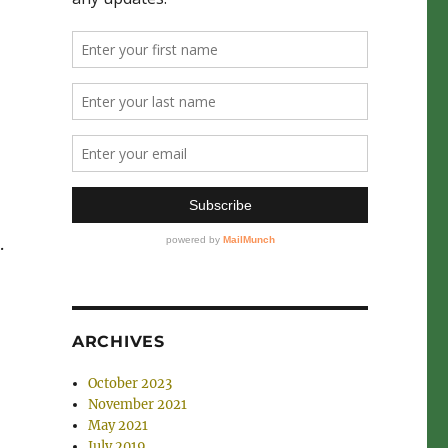
.
ARCHIVES
October 2023
November 2021
May 2021
July 2019