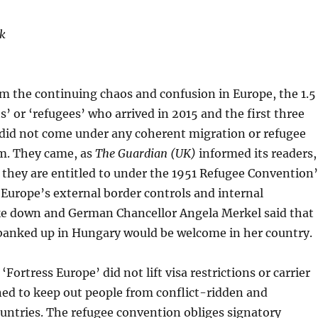
k
om the continuing chaos and confusion in Europe, the 1.5
s’ or ‘refugees’ who arrived in 2015 and the first three
did not come under any coherent migration or refugee
am. They came, as
The Guardian (UK)
informed its readers,
s they are entitled to under the 1951 Refugee Convention’
Europe’s external border controls and internal
ke down and German Chancellor Angela Merkel said that
banked up in Hungary would be welcome in her country.
‘Fortress Europe’ did not lift visa restrictions or carrier
ned to keep out people from conflict-ridden and
untries. The refugee convention obliges signatory