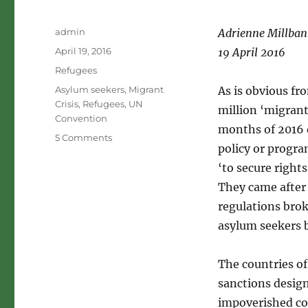
Author
admin
Adrienne Millban
Posted
April 19, 2016
19 April 2016
on
Categories
Refugees
Tags
Asylum seekers
,
Migrant
As is obvious fr
Crisis
,
Refugees
,
UN
million ‘migrant
Convention
months of 2016 
on
5 Comments
policy or progr
Moral
confusion
‘to secure right
and
They came after 
the
regulations bro
1951
Refugee
asylum seekers 
Convention
The countries of 
sanctions desig
impoverished co