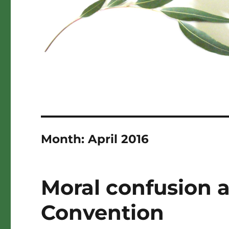
Month:
April 2016
Moral confusion 
Convention