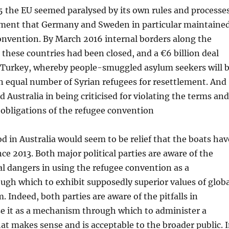
5 the EU seemed paralysed by its own rules and processe
ent that Germany and Sweden in particular maintaine
onvention. By March 2016 internal borders along the
 these countries had been closed, and a €6 billion deal
 Turkey, whereby people-smuggled asylum seekers will 
n equal number of Syrian refugees for resettlement. And
d Australia in being criticised for violating the terms and
obligations of the refugee convention
 in Australia would seem to be relief that the boats hav
ce 2013. Both major political parties are aware of the
al dangers in using the refugee convention as a
gh which to exhibit supposedly superior values of globa
 Indeed, both parties are aware of the pitfalls in
se it as a mechanism through which to administer a
hat makes sense and is acceptable to the broader public. 