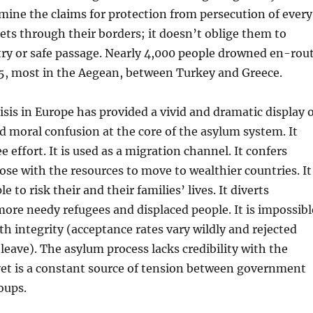
mine the claims for protection from persecution of every
ets through their borders; it doesn’t oblige them to
try or safe passage. Nearly 4,000 people drowned en-rou
15, most in the Aegean, between Turkey and Greece.
isis in Europe has provided a vivid and dramatic display 
 moral confusion at the core of the asylum system. It
 effort. It is used as a migration channel. It confers
se with the resources to move to wealthier countries. It
 to risk their and their families’ lives. It diverts
ore needy refugees and displaced people. It is impossibl
th integrity (acceptance rates vary wildly and rejected
 leave). The asylum process lacks credibility with the
yet is a constant source of tension between government
oups.