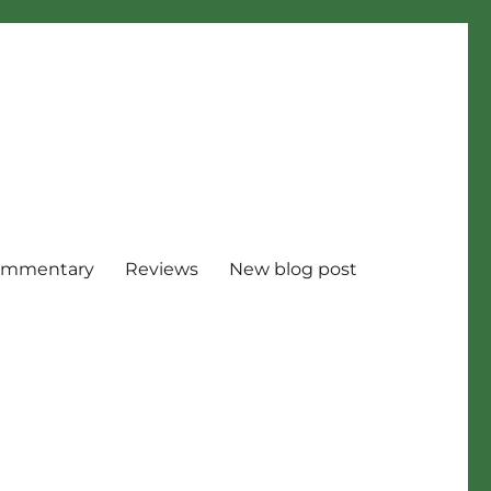
mmentary
Reviews
New blog post