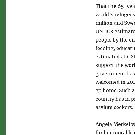
That the 65-year
world’s refugees
million and Swe
UNHCR estimate,
people by the en
feeding, educati
estimated at €21
support the worl
government has 
welcomed in 2015
go home. Such as
country has in p
asylum seekers.
Angela Merkel w
for her moral le