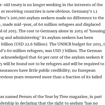
-old treaty is no longer working in the interests of the
 or receiving countries is now obvious. Germany’s 1.1
den’s 200,000 asylum seekers made no difference to the
 made mid-year, of 60 million refugees and displaced
d of 2015. The cost to Germany alone in 2015 of ‘housing
ng and administering’ its asylum seekers has been
 billion (USD 22.6 billion). The UNHCR budget for 2015, 
d’s 60 million refugees, was USD 7 billion. The German
acknowledged that 60 per cent of the asylum seekers it
 will be found not to be refugees and will be required to
surances have little public credibility; no European
revious years removed more than a fraction of its failed
as named Person of the Year by
Time
magazine, in part
adership in declaring that the right to asylum ‘has no