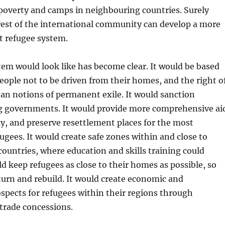
poverty and camps in neighbouring countries. Surely
rest of the international community can develop a more
t refugee system.
em would look like has become clear. It would be based
people not to be driven from their homes, and the right o
han notions of permanent exile. It would sanction
g governments. It would provide more comprehensive ai
y, and preserve resettlement places for the most
fugees. It would create safe zones within and close to
countries, where education and skills training could
ld keep refugees as close to their homes as possible, so
turn and rebuild. It would create economic and
pects for refugees within their regions through
trade concessions.