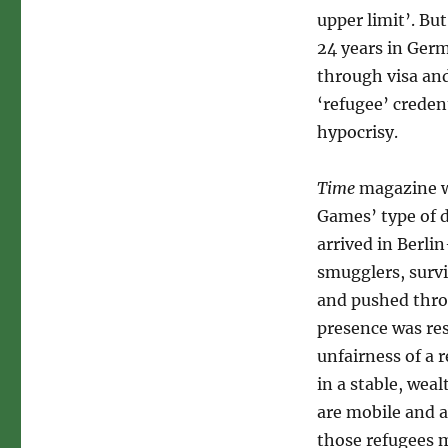
upper limit’. Bu
24 years in Ger
through visa an
‘refugee’ creden
hypocrisy.
Time
magazine wa
Games’ type of 
arrived in Berli
smugglers, surv
and pushed thro
presence was res
unfairness of a
in a stable, we
are mobile and a
those refugees m