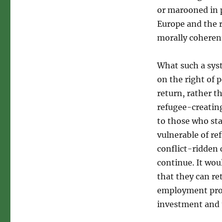
or marooned in 
Europe and the 
morally coheren
What such a syst
on the right of 
return, rather t
refugee-creatin
to those who sta
vulnerable of re
conflict-ridden 
continue. It wou
that they can re
employment pros
investment and 