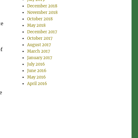
December 2018
November 2018
October 2018
te
May 2018
December 2017
October 2017
August 2017
of
March 2017
January 2017
July 2016
June 2016
May 2016
April 2016
e