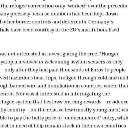
t the refugee convention only ‘worked’ over the precedin
many precisely because numbers had been kept down
d other border controls and deterrents. Germany’s
tials have been courtesy of the EU’s institutionalised
s not interested in investigating the cruel ‘Hunger
dystopia involved in welcoming asylum seekers as they
n—only after they had paid thousands of Euros to people
ived hazardous boat trips, trudged through cold and mud
ugh barbed wire and humiliation in countries where thei
ented. Nor was it interested in interrogating the
 refugee system that bestows enticing rewards—residenc
althy country—on the relative few (mostly young men) w
ble to pay the hefty price of ‘undocumented’ entry, whil
ost in need of help remain stuck in their own countries