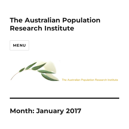
The Australian Population
Research Institute
MENU
Month:
January 2017