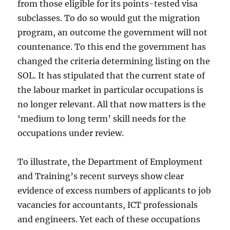
from those eligible for its points-tested visa
subclasses. To do so would gut the migration
program, an outcome the government will not
countenance. To this end the government has
changed the criteria determining listing on the
SOL. It has stipulated that the current state of
the labour market in particular occupations is
no longer relevant. All that now matters is the
‘medium to long term’ skill needs for the
occupations under review.
To illustrate, the Department of Employment
and Training’s recent surveys show clear
evidence of excess numbers of applicants to job
vacancies for accountants, ICT professionals
and engineers. Yet each of these occupations