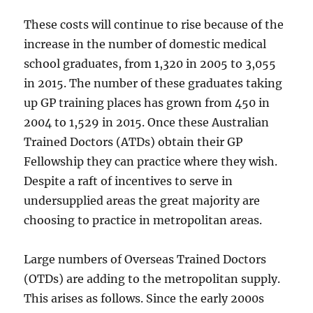
These costs will continue to rise because of the
increase in the number of domestic medical
school graduates, from 1,320 in 2005 to 3,055
in 2015. The number of these graduates taking
up GP training places has grown from 450 in
2004 to 1,529 in 2015. Once these Australian
Trained Doctors (ATDs) obtain their GP
Fellowship they can practice where they wish.
Despite a raft of incentives to serve in
undersupplied areas the great majority are
choosing to practice in metropolitan areas.
Large numbers of Overseas Trained Doctors
(OTDs) are adding to the metropolitan supply.
This arises as follows. Since the early 2000s