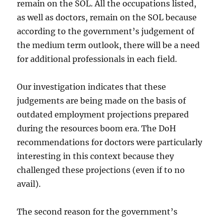
remain on the SOL. All the occupations listed,
as well as doctors, remain on the SOL because
according to the government’s judgement of
the medium term outlook, there will be a need
for additional professionals in each field.
Our investigation indicates that these
judgements are being made on the basis of
outdated employment projections prepared
during the resources boom era. The DoH
recommendations for doctors were particularly
interesting in this context because they
challenged these projections (even if to no
avail).
The second reason for the government’s