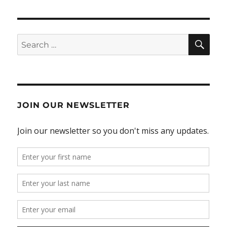
SE
Search
for:
JOIN OUR NEWSLETTER