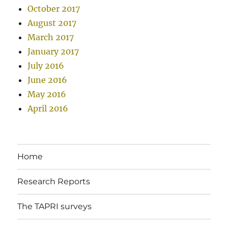
October 2017
August 2017
March 2017
January 2017
July 2016
June 2016
May 2016
April 2016
Home
Research Reports
The TAPRI surveys