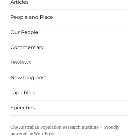
Articles
People and Place
Our People
Commentary
Reviews
New blog post
Tapri blog
Speeches
The Australian Population Research Institute
Proudly
powered by WordPress