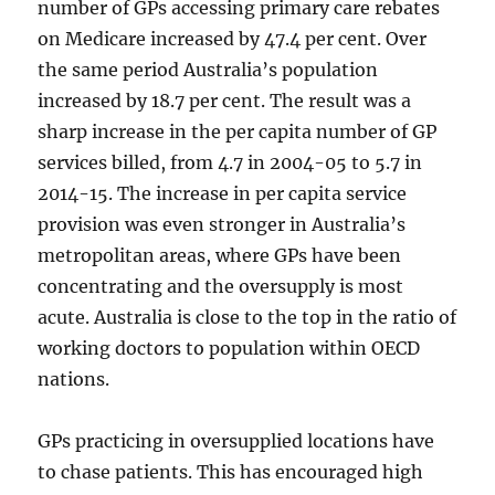
number of GPs accessing primary care rebates
on Medicare increased by 47.4 per cent. Over
the same period Australia’s population
increased by 18.7 per cent. The result was a
sharp increase in the per capita number of GP
services billed, from 4.7 in 2004-05 to 5.7 in
2014-15. The increase in per capita service
provision was even stronger in Australia’s
metropolitan areas, where GPs have been
concentrating and the oversupply is most
acute. Australia is close to the top in the ratio of
working doctors to population within OECD
nations.
GPs practicing in oversupplied locations have
to chase patients. This has encouraged high