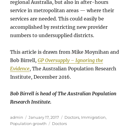
regional Australia, but also in after-hours
service in metropolitan areas — where their
services are needed. This could easily be
accomplished by restricting new provider
numbers to undersupplied districts.
This article is drawn from Mike Moynihan and
Bob Birrell,
GP Oversupply – Ignoring the
Evidence
, The Australian Population Research
Institute, December 2016.
Bob Birrell is head of The Australian Population
Research Institute.
Author
Posted
Categories
admin
January 17, 2017
Doctors
,
Immigration
,
on
Tags
Population growth
Doctors