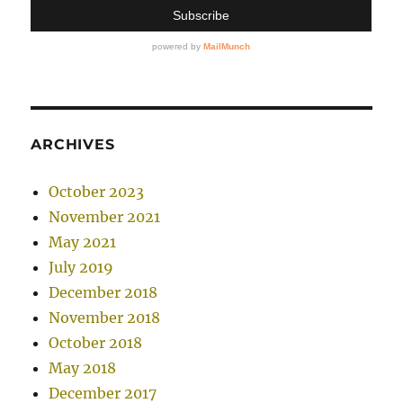
ARCHIVES
October 2023
November 2021
May 2021
July 2019
December 2018
November 2018
October 2018
May 2018
December 2017