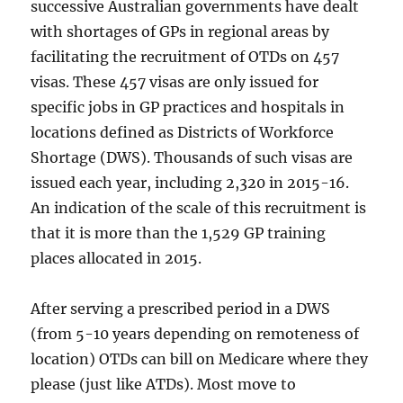
successive Australian governments have dealt
with shortages of GPs in regional areas by
facilitating the recruitment of OTDs on 457
visas. These 457 visas are only issued for
specific jobs in GP practices and hospitals in
locations defined as Districts of Workforce
Shortage (DWS). Thousands of such visas are
issued each year, including 2,320 in 2015-16.
An indication of the scale of this recruitment is
that it is more than the 1,529 GP training
places allocated in 2015.
After serving a prescribed period in a DWS
(from 5-10 years depending on remoteness of
location) OTDs can bill on Medicare where they
please (just like ATDs). Most move to