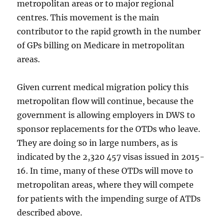
metropolitan areas or to major regional
centres. This movement is the main
contributor to the rapid growth in the number
of GPs billing on Medicare in metropolitan
areas.
Given current medical migration policy this
metropolitan flow will continue, because the
government is allowing employers in DWS to
sponsor replacements for the OTDs who leave.
They are doing so in large numbers, as is
indicated by the 2,320 457 visas issued in 2015-
16. In time, many of these OTDs will move to
metropolitan areas, where they will compete
for patients with the impending surge of ATDs
described above.