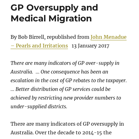
GP Oversupply and
Medical Migration
By Bob Birrell, republished from
John Menadue
– Pearls and Irritations
13 January 2017
There are many indicators of GP over-supply in
Australia. … One consequence has been an
escalation in the cost of GP rebates to the taxpayer.
… Better distribution of GP services could be
achieved by restricting new provider numbers to
under-supplied districts.
There are many indicators of GP oversupply in
Australia. Over the decade to 2014-15 the