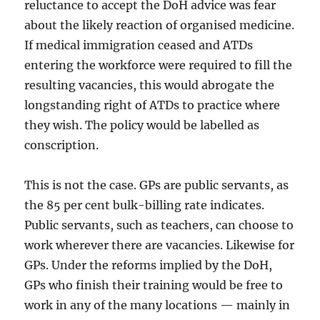
reluctance to accept the DoH advice was fear
about the likely reaction of organised medicine.
If medical immigration ceased and ATDs
entering the workforce were required to fill the
resulting vacancies, this would abrogate the
longstanding right of ATDs to practice where
they wish. The policy would be labelled as
conscription.
This is not the case. GPs are public servants, as
the 85 per cent bulk-billing rate indicates.
Public servants, such as teachers, can choose to
work wherever there are vacancies. Likewise for
GPs. Under the reforms implied by the DoH,
GPs who finish their training would be free to
work in any of the many locations — mainly in