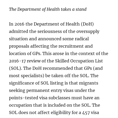
The Department of Health takes a stand
In 2016 the Department of Health (DoH)
admitted the seriousness of the oversupply
situation and announced some radical
proposals affecting the recruitment and
location of GPs. This arose in the context of the
2016-17 review of the Skilled Occupation List
(SOL). The DoH recommended that GPs (and
most specialists) be taken off the SOL. The
significance of SOL listing is that migrants
seeking permanent entry visas under the
points-tested visa subclasses must have an
occupation that is included on the SOL. The
SOL does not affect eligibility for a 457 visa