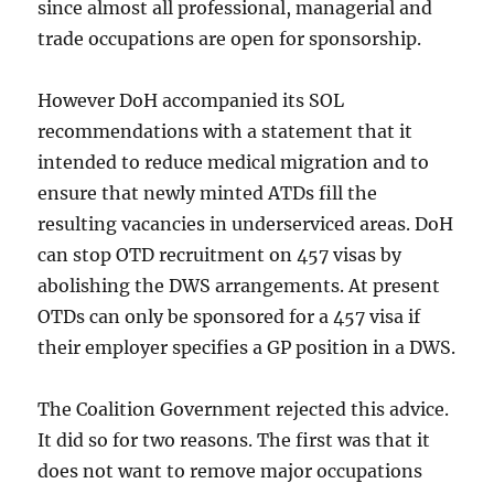
since almost all professional, managerial and
trade occupations are open for sponsorship.
However DoH accompanied its SOL
recommendations with a statement that it
intended to reduce medical migration and to
ensure that newly minted ATDs fill the
resulting vacancies in underserviced areas. DoH
can stop OTD recruitment on 457 visas by
abolishing the DWS arrangements. At present
OTDs can only be sponsored for a 457 visa if
their employer specifies a GP position in a DWS.
The Coalition Government rejected this advice.
It did so for two reasons. The first was that it
does not want to remove major occupations