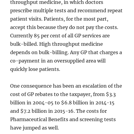
throughput medicine, in which doctors
prescribe multiple tests and recommend repeat
patient visits. Patients, for the most part,
accept this because they do not pay the costs.
Currently 85 per cent of all GP services are
bulk-billed. High throughput medicine
depends on bulk-billing. Any GP that charges a
co-payment in an oversupplied area will
quickly lose patients.
One consequence has been an escalation of the
cost of GP rebates to the taxpayer, from $3.3
billion in 2004-05 to $6.8 billion in 2014-15
and $7.2 billion in 2015-16. The costs for
Pharmaceutical Benefits and screening tests
have jumped as well.