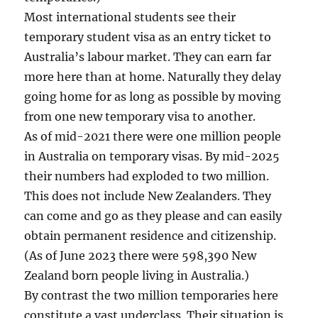
Most international students see their
temporary student visa as an entry ticket to
Australia’s labour market. They can earn far
more here than at home. Naturally they delay
going home for as long as possible by moving
from one new temporary visa to another.
As of mid-2021 there were one million people
in Australia on temporary visas. By mid-2025
their numbers had exploded to two million.
This does not include New Zealanders. They
can come and go as they please and can easily
obtain permanent residence and citizenship.
(As of June 2023 there were 598,390 New
Zealand born people living in Australia.)
By contrast the two million temporaries here
constitute a vast underclass. Their situation is