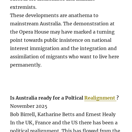
extremists.
These developments are anathema to
mainstream Australia. The demonstration at
the Opera House may have marked a turning
point towards public insistence on national
interest immigration and the integration and
assimilation of migrants who want to live here
permanently.
Is Australia ready for a Poltical
Realignment
?
November 2025
Bob Birrell, Katharine Betts and Ernest Healy
In the UK, France and the US there has been a
political realignment. This has flowed from the