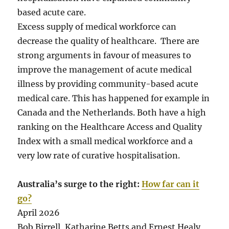
based acute care.
Excess supply of medical workforce can
decrease the quality of healthcare. There are
strong arguments in favour of measures to
improve the management of acute medical
illness by providing community-based acute
medical care. This has happened for example in
Canada and the Netherlands. Both have a high
ranking on the Healthcare Access and Quality
Index with a small medical workforce and a
very low rate of curative hospitalisation.
Australia’s surge to the right:
How far can it
go?
April 2026
Bob Birrell, Katharine Betts and Ernest Healy