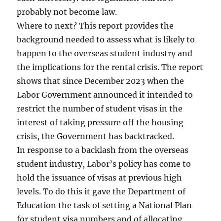
probably not become law.
Where to next? This report provides the
background needed to assess what is likely to
happen to the overseas student industry and
the implications for the rental crisis. The report
shows that since December 2023 when the
Labor Government announced it intended to
restrict the number of student visas in the
interest of taking pressure off the housing
crisis, the Government has backtracked.
In response to a backlash from the overseas
student industry, Labor’s policy has come to
hold the issuance of visas at previous high
levels. To do this it gave the Department of
Education the task of setting a National Plan
for student visa numbers and of allocating