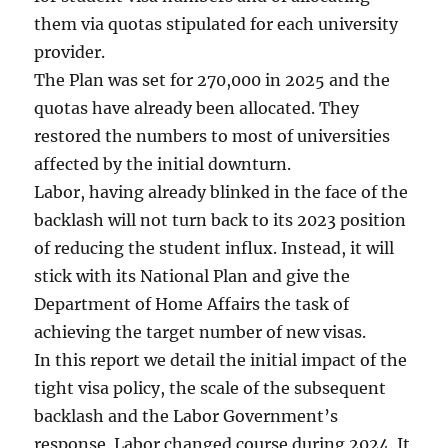
them via quotas stipulated for each university
provider.
The Plan was set for 270,000 in 2025 and the
quotas have already been allocated. They
restored the numbers to most of universities
affected by the initial downturn.
Labor, having already blinked in the face of the
backlash will not turn back to its 2023 position
of reducing the student influx. Instead, it will
stick with its National Plan and give the
Department of Home Affairs the task of
achieving the target number of new visas.
In this report we detail the initial impact of the
tight visa policy, the scale of the subsequent
backlash and the Labor Government’s
response. Labor changed course during 2024. It