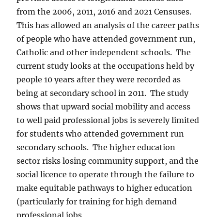
from the 2006, 2011, 2016 and 2021 Censuses.
This has allowed an analysis of the career paths
of people who have attended government run,
Catholic and other independent schools. The
current study looks at the occupations held by
people 10 years after they were recorded as
being at secondary school in 2011. The study
shows that upward social mobility and access
to well paid professional jobs is severely limited
for students who attended government run
secondary schools. The higher education
sector risks losing community support, and the
social licence to operate through the failure to
make equitable pathways to higher education
(particularly for training for high demand
professional jobs