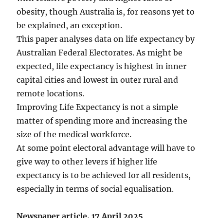
obesity, though Australia is, for reasons yet to
be explained, an exception.
This paper analyses data on life expectancy by
Australian Federal Electorates. As might be
expected, life expectancy is highest in inner
capital cities and lowest in outer rural and
remote locations.
Improving Life Expectancy is not a simple
matter of spending more and increasing the
size of the medical workforce.
At some point electoral advantage will have to
give way to other levers if higher life
expectancy is to be achieved for all residents,
especially in terms of social equalisation.
Newspaper article, 17 April 2025