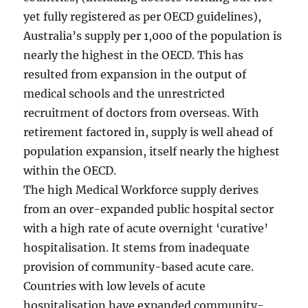
yet fully registered as per OECD guidelines),
Australia’s supply per 1,000 of the population is
nearly the highest in the OECD. This has
resulted from expansion in the output of
medical schools and the unrestricted
recruitment of doctors from overseas. With
retirement factored in, supply is well ahead of
population expansion, itself nearly the highest
within the OECD.
The high Medical Workforce supply derives
from an over-expanded public hospital sector
with a high rate of acute overnight ‘curative’
hospitalisation. It stems from inadequate
provision of community-based acute care.
Countries with low levels of acute
hospitalisation have expanded community-