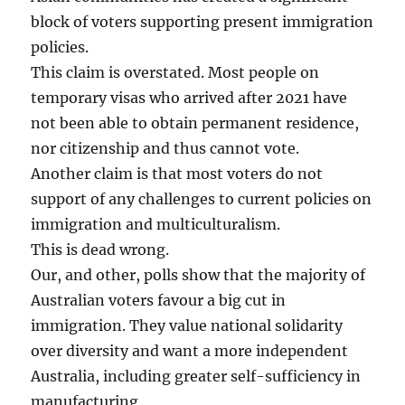
block of voters supporting present immigration
policies.
This claim is overstated. Most people on
temporary visas who arrived after 2021 have
not been able to obtain permanent residence,
nor citizenship and thus cannot vote.
Another claim is that most voters do not
support of any challenges to current policies on
immigration and multiculturalism.
This is dead wrong.
Our, and other, polls show that the majority of
Australian voters favour a big cut in
immigration. They value national solidarity
over diversity and want a more independent
Australia, including greater self-sufficiency in
manufacturing.