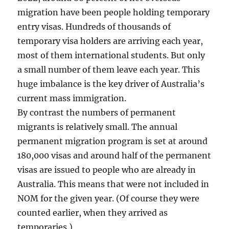
migration have been people holding temporary
entry visas. Hundreds of thousands of
temporary visa holders are arriving each year,
most of them international students. But only
a small number of them leave each year. This
huge imbalance is the key driver of Australia’s
current mass immigration.
By contrast the numbers of permanent
migrants is relatively small. The annual
permanent migration program is set at around
180,000 visas and around half of the permanent
visas are issued to people who are already in
Australia. This means that were not included in
NOM for the given year. (Of course they were
counted earlier, when they arrived as
temporaries.)