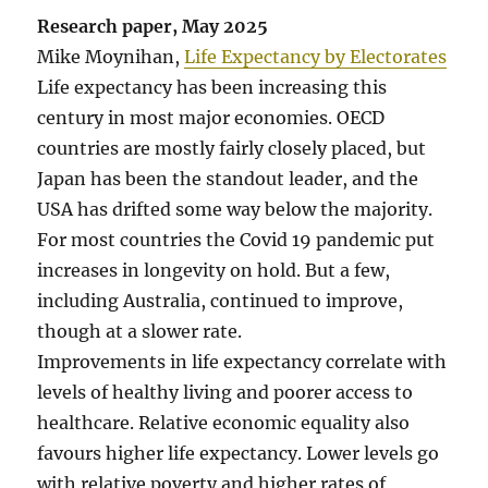
Research paper, May 2025
Mike Moynihan,
Life Expectancy by Electorates
Life expectancy has been increasing this
century in most major economies. OECD
countries are mostly fairly closely placed, but
Japan has been the standout leader, and the
USA has drifted some way below the majority.
For most countries the Covid 19 pandemic put
increases in longevity on hold. But a few,
including Australia, continued to improve,
though at a slower rate.
Improvements in life expectancy correlate with
levels of healthy living and poorer access to
healthcare. Relative economic equality also
favours higher life expectancy. Lower levels go
with relative poverty and higher rates of