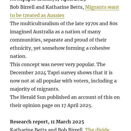
Bob Birrell and Katharine Betts,
Migrants want
to be treated as Aussies
The multiculturalism of the late 1970s and 80s
imagined Australia as a nation of many
communities, separate and proud of their
ethnicity, yet somehow forming a cohesive
nation.
This concept was never very popular. The
December 2024 Tapri survey shows that it is
now not at all popular with voters, including a
majority of migrants.
The Herald Sun published an account of this on
their opinion page on 17 April 2025.
Research report, 11 March 2025
Katharine Betts and Bob Birrell,
The divide