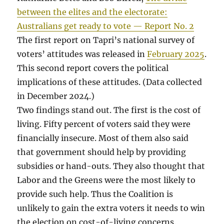
between the elites and the electorate:
Australians get ready to vote — Report No. 2
The first report on Tapri’s national survey of
voters’ attitudes was released in
February 2025
.
This second report covers the political
implications of these attitudes. (Data collected
in December 2024.)
Two findings stand out. The first is the cost of
living. Fifty percent of voters said they were
financially insecure. Most of them also said
that government should help by providing
subsidies or hand-outs. They also thought that
Labor and the Greens were the most likely to
provide such help. Thus the Coalition is
unlikely to gain the extra voters it needs to win
the election on cost-of-living concerns.