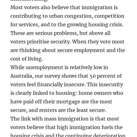
Most voters also believe that immigration is
contributing to urban congestion, competition
for services, and to the growing housing crisis.
These are serious problems, but above all
voters prioritise security. When they vote most
are thinking about secure employment and the
cost of living.
While unemployment is relatively low in
Australia, our survey shows that 50 percent of
voters feel financially insecure. This insecurity
is clearly linked to housing: home owners who
have paid off their mortgage are the most
secure, and renters are the least secure.
The link with mass immigration is that most
voters believe that high immigration fuels the
housing crisis and the continuing deterioration