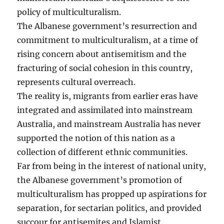
policy of multiculturalism.
The Albanese government’s resurrection and
commitment to multiculturalism, at a time of
rising concern about antisemitism and the
fracturing of social cohesion in this country,
represents cultural overreach.
The reality is, migrants from earlier eras have
integrated and assimilated into mainstream
Australia, and mainstream Australia has never
supported the notion of this nation as a
collection of different ethnic communities.
Far from being in the interest of national unity,
the Albanese government’s promotion of
multiculturalism has propped up aspirations for
separation, for sectarian politics, and provided
succour for antisemites and Islamist