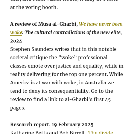
at the voting booth.
A review of Musa al-Gharbi,
We have never been
woke
: The cultural contradictions of the new elite,
2024
Stephen Saunders writes that in this notable
societal critique the “woke” professional
classes emote over justice and equality, while in
reality delivering for the top one percent. While
America is at war with woke, in Australia we
tend to deny its consequentiality. Go to the
review to find a link to al-Gharbi’s first 45
pages.
Research report, 19 February 2025
Katharine Betts and Bob Birrell,
The divide