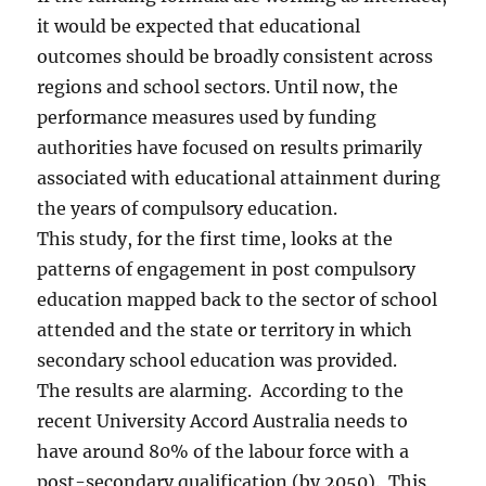
it would be expected that educational
outcomes should be broadly consistent across
regions and school sectors. Until now, the
performance measures used by funding
authorities have focused on results primarily
associated with educational attainment during
the years of compulsory education.
This study, for the first time, looks at the
patterns of engagement in post compulsory
education mapped back to the sector of school
attended and the state or territory in which
secondary school education was provided.
The results are alarming. According to the
recent University Accord Australia needs to
have around 80% of the labour force with a
post-secondary qualification (by 2050). This