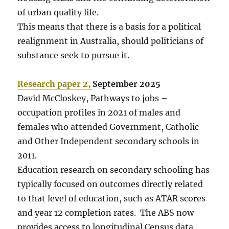
of urban quality life.
This means that there is a basis for a political
realignment in Australia, should politicians of
substance seek to pursue it.
Research paper 2,
September 2025
David McCloskey, Pathways to jobs –
occupation profiles in 2021 of males and
females who attended Government, Catholic
and Other Independent secondary schools in
2011.
Education research on secondary schooling has
typically focused on outcomes directly related
to that level of education, such as ATAR scores
and year 12 completion rates. The ABS now
provides access to longitudinal Census data