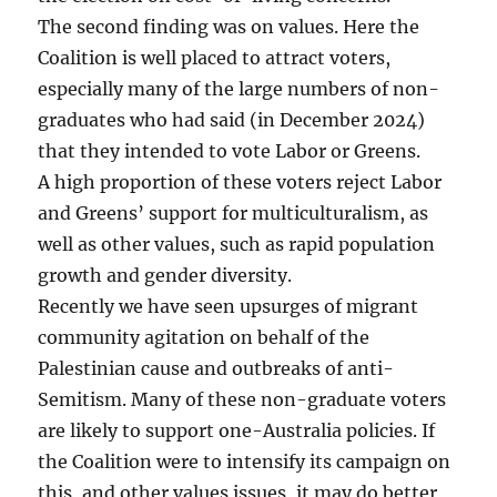
The second finding was on values. Here the
Coalition is well placed to attract voters,
especially many of the large numbers of non-
graduates who had said (in December 2024)
that they intended to vote Labor or Greens.
A high proportion of these voters reject Labor
and Greens’ support for multiculturalism, as
well as other values, such as rapid population
growth and gender diversity.
Recently we have seen upsurges of migrant
community agitation on behalf of the
Palestinian cause and outbreaks of anti-
Semitism. Many of these non-graduate voters
are likely to support one-Australia policies. If
the Coalition were to intensify its campaign on
this, and other values issues, it may do better