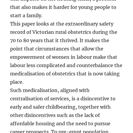
that also makes it harder for young people to
start a family.
This paper looks at the extraordinary safety
record of Victorian rural obstetrics during the
70 to 80 years that it thrived. It makes the
point that circumstances that allow the
empowerment of women in labour make that
labour less complicated and counterbalance the
medicalisation of obstetrics that is now taking
place.
Such medicalisation, aligned with
centralisation of services, is a disincentive to
early and safer childbearing, together with
other disincentives such as the lack of
affordable housing and the need to pursue
career prospects. To pre-empt population