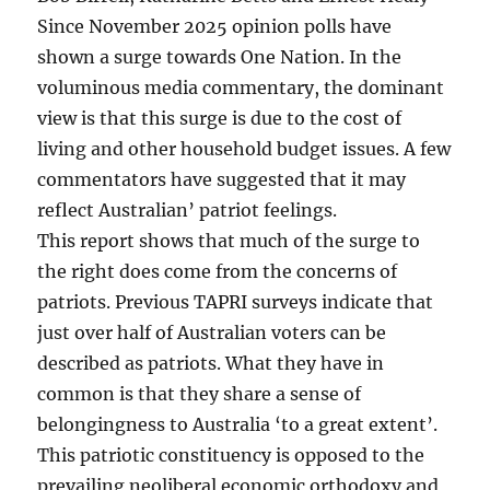
Since November 2025 opinion polls have
shown a surge towards One Nation. In the
voluminous media commentary, the dominant
view is that this surge is due to the cost of
living and other household budget issues. A few
commentators have suggested that it may
reflect Australian’ patriot feelings.
This report shows that much of the surge to
the right does come from the concerns of
patriots. Previous TAPRI surveys indicate that
just over half of Australian voters can be
described as patriots. What they have in
common is that they share a sense of
belongingness to Australia ‘to a great extent’.
This patriotic constituency is opposed to the
prevailing neoliberal economic orthodoxy and