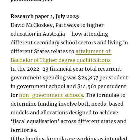
Research paper 1, July 2025
David McCloskey, Pathways to higher
education in Australia – how attending
different secondary school sectors and living in
different States relates to
attainment of
Bachelor of Higher degree qualifications
In the 2022-23 financial year total recurrent
government spending was $24,857 per student
in government school and $14,561 per student
for
non-government schools
. The formulae to
determine funding involve both needs-based
models and allocations designed to achieve
‘fiscal equalisation’ across different states and
territories.
If the funding formula are working as intended,