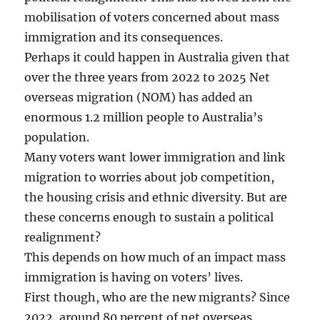
mobilisation of voters concerned about mass
immigration and its consequences.
Perhaps it could happen in Australia given that
over the three years from 2022 to 2025 Net
overseas migration (NOM) has added an
enormous 1.2 million people to Australia’s
population.
Many voters want lower immigration and link
migration to worries about job competition,
the housing crisis and ethnic diversity. But are
these concerns enough to sustain a political
realignment?
This depends on how much of an impact mass
immigration is having on voters’ lives.
First though, who are the new migrants? Since
2022, around 80 percent of net overseas