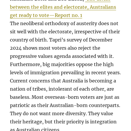
between the elites and electorate, Australians
get ready to vote—Report no. 1
The neoliberal orthodoxy of austerity does not
sit well with the electorate, irrespective of their
country of birth. Tapri’s survey of December
2024 shows most voters also reject the
progressive values agenda associated with it.
Furthermore, big majorities oppose the high
levels of immigration prevailing in recent years.
Current concerns that Australia is becoming a
nation of tribes, intolerant of each other, are
baseless. Most overseas-born voters are just as
patriotic as their Australian-born counterparts.
They do not want more diversity. They value
their heritage, but their priority is integration
as Australian citizens.