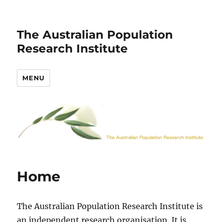
The Australian Population
Research Institute
MENU
Home
The Australian Population Research Institute is
an independent research organisation. It is