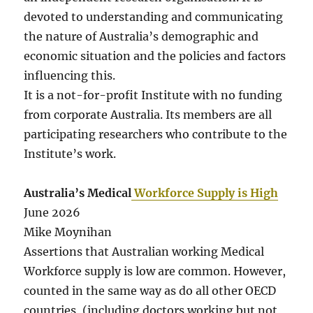
devoted to understanding and communicating
the nature of Australia’s demographic and
economic situation and the policies and factors
influencing this.
It is a not-for-profit Institute with no funding
from corporate Australia. Its members are all
participating researchers who contribute to the
Institute’s work.
Australia’s Medical
Workforce Supply is High
June 2026
Mike Moynihan
Assertions that Australian working Medical
Workforce supply is low are common. However,
counted in the same way as do all other OECD
countries, (including doctors working but not