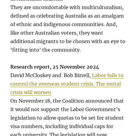
They are uncomfortable with multiculturalism,
defined as celebrating Australia as an amalgam
of ethnic and indigenous communities. And,
like other Australian voters, they want
additional migrants to be chosen with an eye to
‘fitting into’ the community.
Research report, 25 November 2024
David McCloskey and Bob Birrell,
Labor fails to
control the overseas student crisis. The rental
crisis will worsen
On November 18, the Coalition announced that
it would not support the Labor Government’s
legislation to allow quotas to be set for student
visa numbers, including individual caps for
each university. The legislation will now