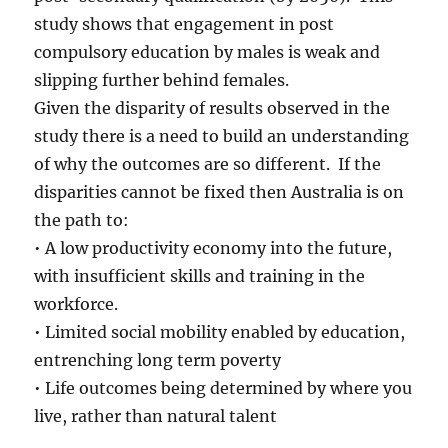
study shows that engagement in post
compulsory education by males is weak and
slipping further behind females.
Given the disparity of results observed in the
study there is a need to build an understanding
of why the outcomes are so different. If the
disparities cannot be fixed then Australia is on
the path to:
• A low productivity economy into the future,
with insufficient skills and training in the
workforce.
• Limited social mobility enabled by education,
entrenching long term poverty
• Life outcomes being determined by where you
live, rather than natural talent