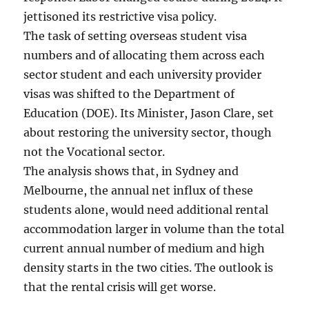
jettisoned its restrictive visa policy.
The task of setting overseas student visa
numbers and of allocating them across each
sector student and each university provider
visas was shifted to the Department of
Education (DOE). Its Minister, Jason Clare, set
about restoring the university sector, though
not the Vocational sector.
The analysis shows that, in Sydney and
Melbourne, the annual net influx of these
students alone, would need additional rental
accommodation larger in volume than the total
current annual number of medium and high
density starts in the two cities. The outlook is
that the rental crisis will get worse.