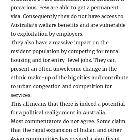
precarious. Few are able to get a permanent
visa. Consequently they do not have access to
Australia’s welfare benefits and are vulnerable
to exploitation by employers.
They also have a massive impact on the
resident population by competing for rental
housing and for entry-level jobs. They can
present an often unwelcome change in the
ethnic make-up of the big cities and contribute
to urban congestion and competition for
services.
This all means that there is indeed a potential
for a political realignment in Australia.
Most commentators do not agree. Some claim
that the rapid expansion of Indian and other
Asian communities has created a significant