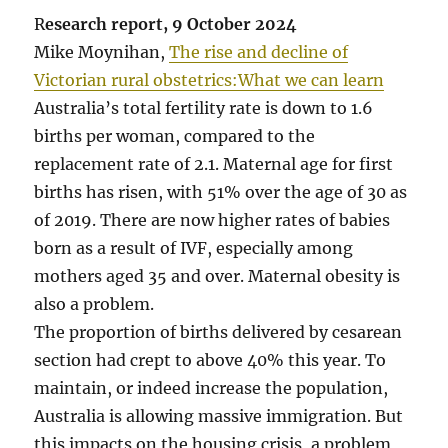
R
esearch report, 9 October 2024
Mike Moynihan,
The rise and decline of
Victorian rural obstetrics:What we can learn
Australia’s total fertility rate is down to 1.6
births per woman, compared to the
replacement rate of 2.1. Maternal age for first
births has risen, with 51% over the age of 30 as
of 2019. There are now higher rates of babies
born as a result of IVF, especially among
mothers aged 35 and over. Maternal obesity is
also a problem.
The proportion of births delivered by cesarean
section had crept to above 40% this year. To
maintain, or indeed increase the population,
Australia is allowing massive immigration. But
this impacts on the housing crisis, a problem