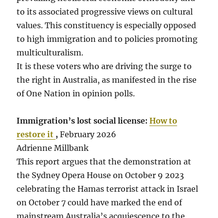
to its associated progressive views on cultural
values. This constituency is especially opposed
to high immigration and to policies promoting
multiculturalism.
It is these voters who are driving the surge to
the right in Australia, as manifested in the rise
of One Nation in opinion polls.
Immigration’s lost social license:
How to
restore it
,
February 2026
Adrienne Millbank
This report argues that the demonstration at
the Sydney Opera House on October 9 2023
celebrating the Hamas terrorist attack in Israel
on October 7 could have marked the end of
mainstream Australia’s acquiescence to the