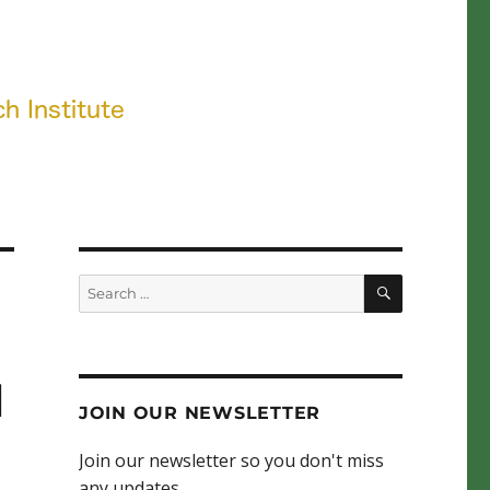
SEARCH
Search
for:
l
JOIN OUR NEWSLETTER