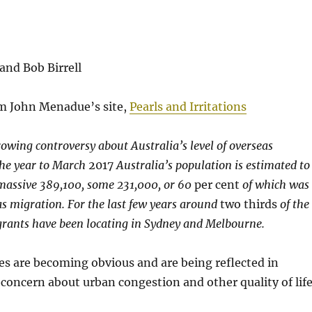
and Bob Birrell
m John Menadue’s site,
Pearls and Irritations
owing controversy about Australia’s level of overseas
the year to March
2017
Australia’s population is estimated to
massive 389,100, some 231,000, or 60
per cent
of which was
as migration. For the last few years around
two thirds
of the
grants have been locating in Sydney and Melbourne.
s are becoming obvious and are being reflected in
 concern about urban congestion and other quality of lif