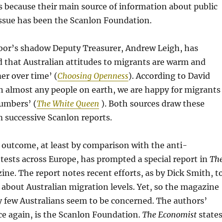
 is because their main source of information about public
issue has been the Scanlon Foundation.
abor’s shadow Deputy Treasurer, Andrew Leigh, has
d that Australian attitudes to migrants are warm and
r over time’ (
Choosing Openness
). According to David
n almost any people on earth, we are happy for migrants
numbers’ (
The White Queen
). Both sources draw these
 successive Scanlon reports.
 outcome, at least by comparison with the anti-
ests across Europe, has prompted a special report in
Th
ne. The report notes recent efforts, as by Dick Smith, t
about Australian migration levels. Yet, so the magazine
ly few Australians seem to be concerned. The authors’
ce again, is the Scanlon Foundation.
The Economist
state