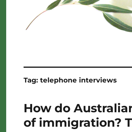
Tag:
telephone interviews
How do Australian
of immigration? 