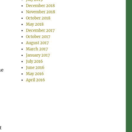
December 2018
November 2018
October 2018
May 2018
December 2017
October 2017
August 2017
March 2017
January 2017
July 2016
June 2016
he
May 2016
April 2016
t