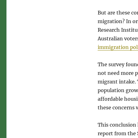
But are these co
migration? In or
Research Institu
Australian voter
immigration pol
The survey found
not need more p
migrant intake. 
population growt
affordable housi
these concerns w
This conclusion
report from the