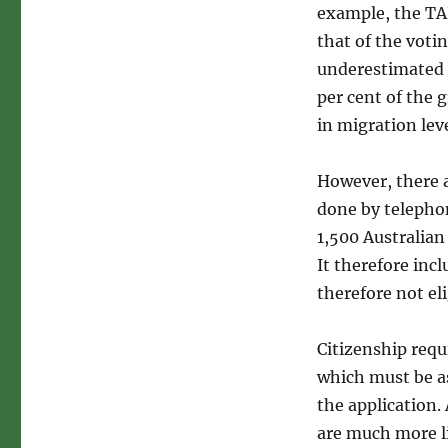
example, the TA
that of the voti
underestimated t
per cent of the
in migration lev
However, there a
done by telepho
1,500 Australian
It therefore inc
therefore not eli
Citizenship requi
which must be as
the application
are much more l