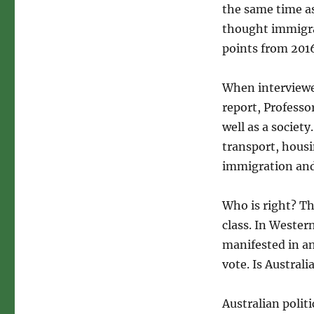
the same time as
thought immigrat
points from 2016
When interviewe
report, Professo
well as a societ
transport, hous
immigration and
Who is right? Th
class. In Wester
manifested in an
vote. Is Austral
Australian politi