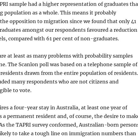
PRI sample had a higher representation of graduates th
ng population as a whole. This means it probably
he opposition to migration since we found that only 41
 graduates amongst our respondents favoured a reduction
els, compared with 61 per cent of non-graduates.
re at least as many problems with probability samples
ne. The Scanlon poll was based on a telephone sample of
 residents drawn from the entire population of residents.
luded many respondents who are not citizens and
gible to vote.
res a four-year stay in Australia, at least one year of
 a permanent resident and, of course, the desire to mak
. As the TAPRI survey conformed, Australian-born person
ikely to take a tough line on immigration numbers than