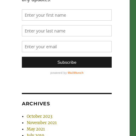
ARCHIVES
October 2023
e
November 2021
May 2021
July 2019