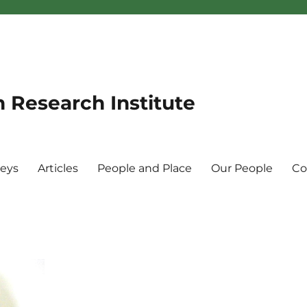
n Research Institute
veys
Articles
People and Place
Our People
Co