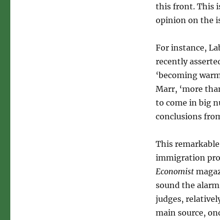
this front. This
opinion on the 
For instance, L
recently asserte
‘becoming warme
Marr, ‘more tha
to come in big 
conclusions from
This remarkable
immigration prot
Economist
magazi
sound the alarm 
judges, relative
main source, on