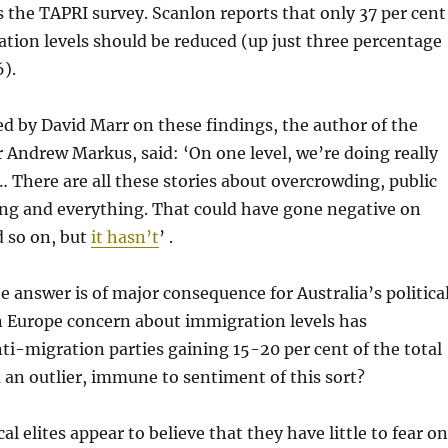
 the TAPRI survey. Scanlon reports that only 37 per cent
ion levels should be reduced (up just three percentage
).
d by David Marr on these findings, the author of the
r Andrew Markus, said: ‘On one level, we’re doing really
y… There are all these stories about overcrowding, public
ing and everything. That could have gone negative on
 so on, but
it hasn’t
’ .
e answer is of major consequence for Australia’s politica
n Europe concern about immigration levels has
ti-migration parties gaining 15-20 per cent of the total
ia an outlier, immune to sentiment of this sort?
cal elites appear to believe that they have little to fear on