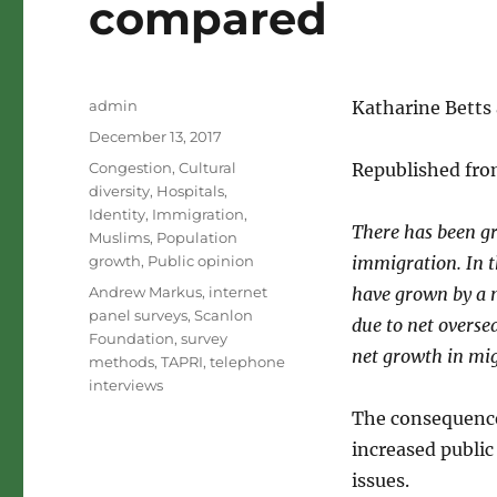
compared
Author
admin
Katharine Betts 
Posted
December 13, 2017
on
Categories
Congestion
,
Cultural
Republished fro
diversity
,
Hospitals
,
Identity
,
Immigration
,
There has been gr
Muslims
,
Population
growth
,
Public opinion
immigration. In 
Tags
Andrew Markus
,
internet
have grown by a 
panel surveys
,
Scanlon
due to net overse
Foundation
,
survey
net growth in mi
methods
,
TAPRI
,
telephone
interviews
The consequence
increased public
issues.