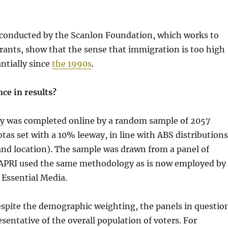
 conducted by the Scanlon Foundation, which works to
ants, show that the sense that immigration is too high
antially since
the 1990s
.
ce in results?
y was completed online by a random sample of 2057
otas set with a 10% leeway, in line with ABS distributions
and location). The sample was drawn from a panel of
APRI used the same methodology as is now employed by
 Essential Media.
 despite the demographic weighting, the panels in questio
sentative of the overall population of voters. For