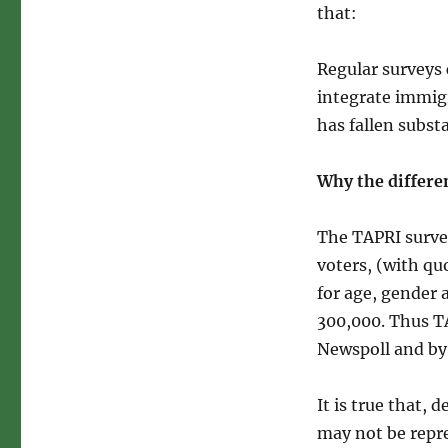
that:
Regular surveys
integrate immigr
has fallen subst
Why the differen
The TAPRI surve
voters, (with qu
for age, gender 
300,000. Thus T
Newspoll and by
It is true that,
may not be repre