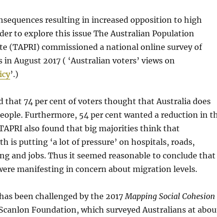
nsequences resulting in increased opposition to high
der to explore this issue The Australian Population
te (TAPRI) commissioned a national online survey of
s in August 2017 ( ‘Australian voters’ views on
icy
’.)
 that 74 per cent of voters thought that Australia does
eople. Furthermore, 54 per cent wanted a reduction in t
TAPRI also found that big majorities think that
h is putting ‘a lot of pressure’ on hospitals, roads,
ng and jobs. Thus it seemed reasonable to conclude that
ere manifesting in concern about migration levels.
 has been challenged by the 2017
Mapping Social Cohesion
 Scanlon Foundation, which surveyed Australians at abou