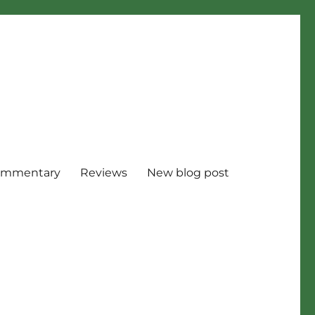
mmentary
Reviews
New blog post