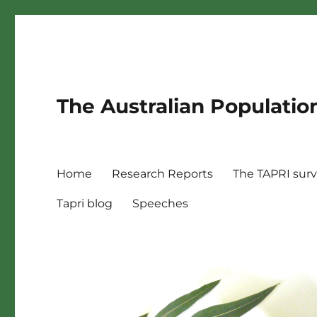
The Australian Populatio
Home
Research Reports
The TAPRI sur
Tapri blog
Speeches