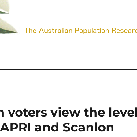
 voters view the leve
TAPRI and Scanlon